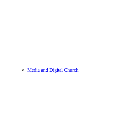
Media and Digital Church