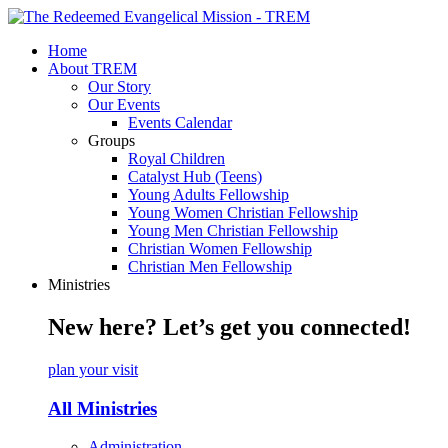
Home
About TREM
Our Story
Our Events
Events Calendar
Groups
Royal Children
Catalyst Hub (Teens)
Young Adults Fellowship
Young Women Christian Fellowship
Young Men Christian Fellowship
Christian Women Fellowship
Christian Men Fellowship
Ministries
New here? Let’s get you connected!
plan your visit
All Ministries
Administration