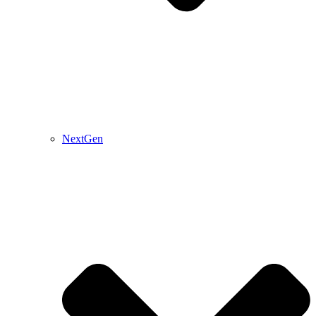
NextGen