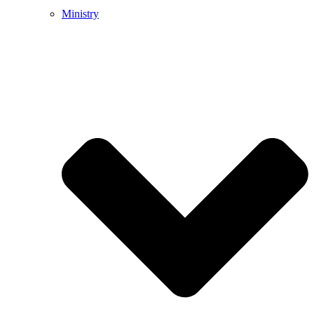
Ministry