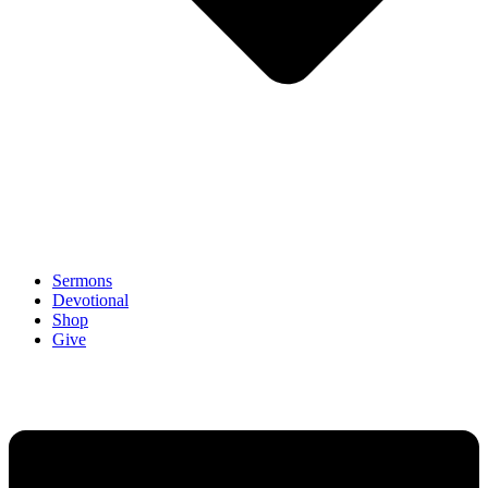
Sermons
Devotional
Shop
Give