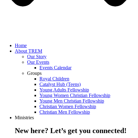
Home
About TREM
Our Story
Our Events
Events Calendar
Groups
Royal Children
Catalyst Hub (Teens)
Young Adults Fellowship
Young Women Christian Fellowship
Young Men Christian Fellowship
Christian Women Fellowship
Christian Men Fellowship
Ministries
New here? Let’s get you connected!