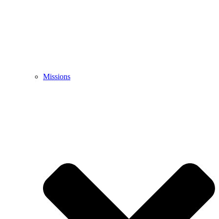
Missions