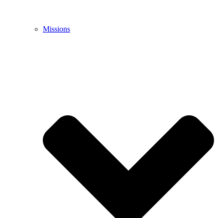
Missions