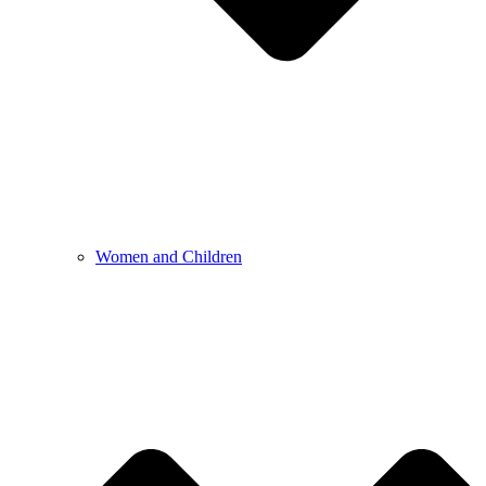
Women and Children