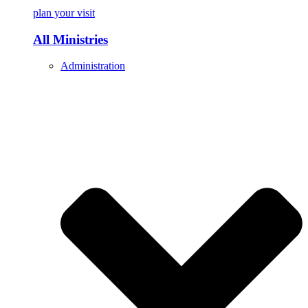
plan your visit
All Ministries
Administration