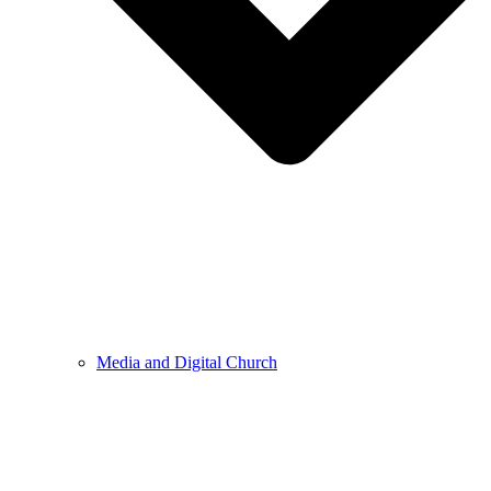
Media and Digital Church