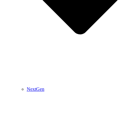
NextGen