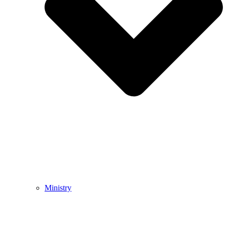
Ministry