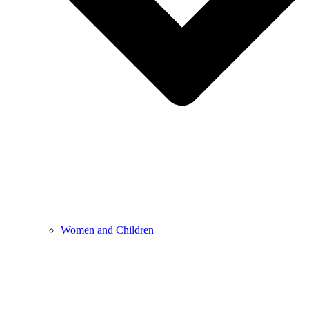
Women and Children