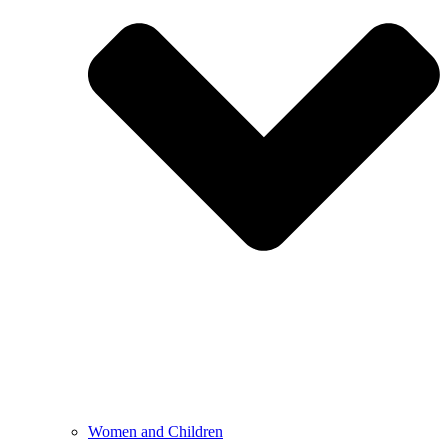
Women and Children