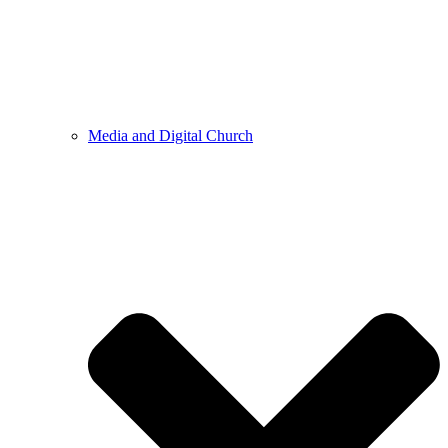
Media and Digital Church