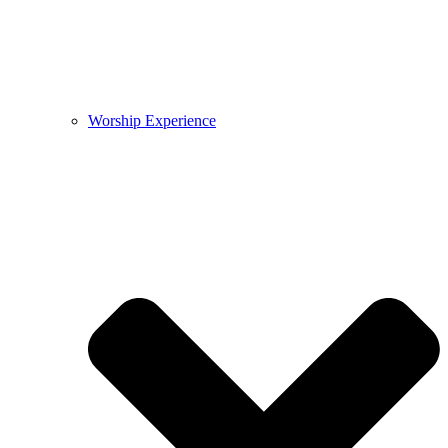
Worship Experience