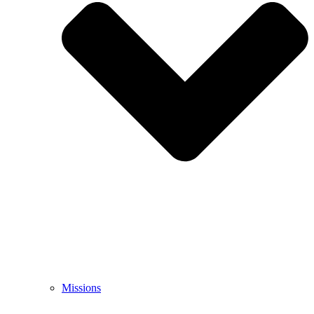
Missions