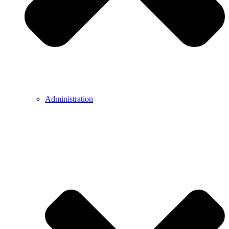
Administration