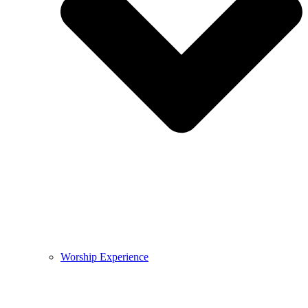
Worship Experience