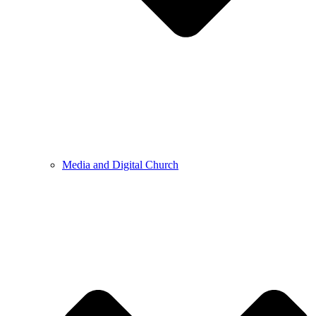
Media and Digital Church