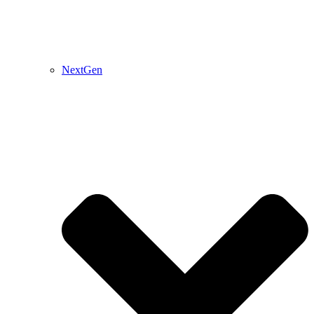
NextGen