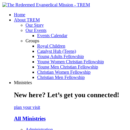
Home
About TREM
Our Story
Our Events
Events Calendar
Groups
Royal Children
Catalyst Hub (Teens)
Young Adults Fellowship
Young Women Christian Fellowship
Young Men Christian Fellowship
Christian Women Fellowship
Christian Men Fellowship
Ministries
New here? Let’s get you connected!
plan your visit
All Ministries
Administration