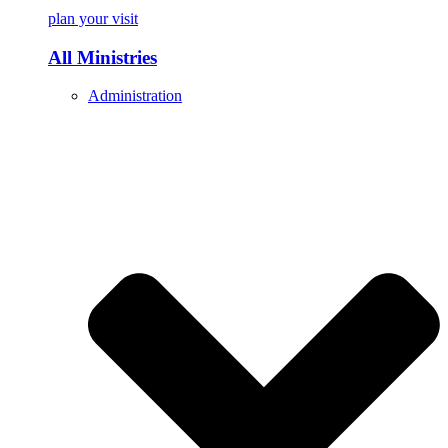
plan your visit
All Ministries
Administration