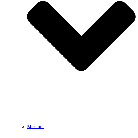
Missions