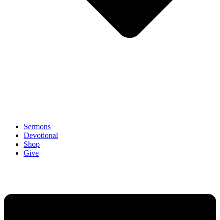
Sermons
Devotional
Shop
Give