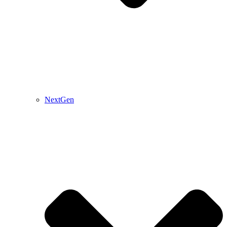
NextGen