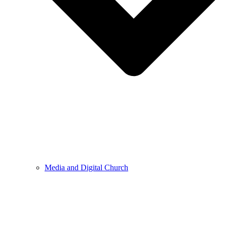
Media and Digital Church