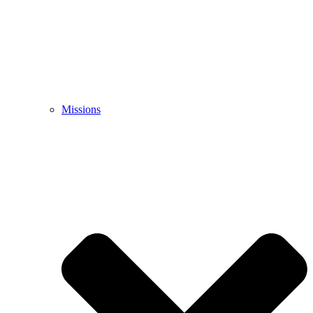
Missions