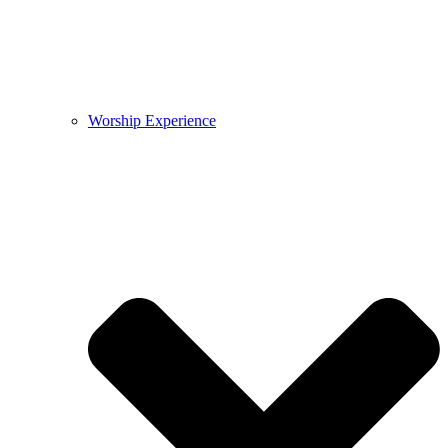
Worship Experience