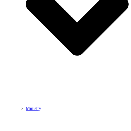
Ministry