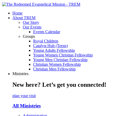
Home
About TREM
Our Story
Our Events
Events Calendar
Groups
Royal Children
Catalyst Hub (Teens)
Young Adults Fellowship
Young Women Christian Fellowship
Young Men Christian Fellowship
Christian Women Fellowship
Christian Men Fellowship
Ministries
New here? Let’s get you connected!
plan your visit
All Ministries
Administration