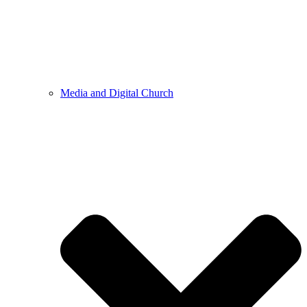
Media and Digital Church