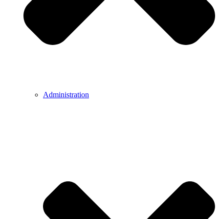
Administration