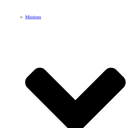
Missions