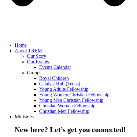
Home
About TREM
Our Story
Our Events
Events Calendar
Groups
Royal Children
Catalyst Hub (Teens)
Young Adults Fellowship
Young Women Christian Fellowship
Young Men Christian Fellowship
Christian Women Fellowship
Christian Men Fellowship
Ministries
New here? Let’s get you connected!