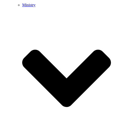
Ministry