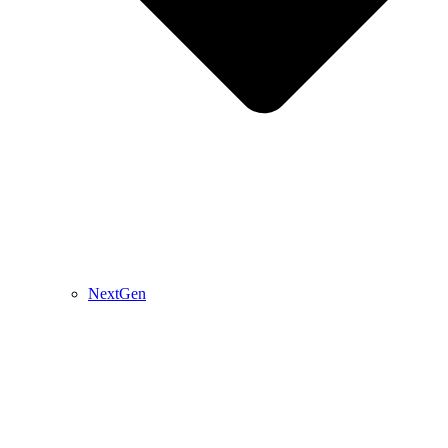
NextGen