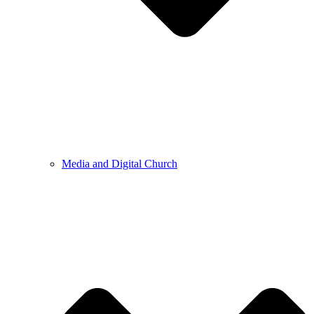
Media and Digital Church