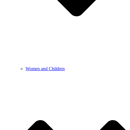
Women and Children