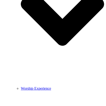
Worship Experience