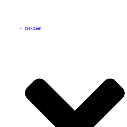
NextGen