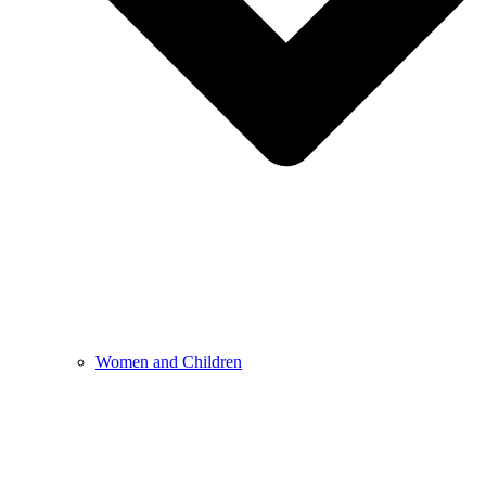
Women and Children