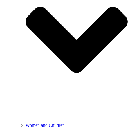
Women and Children